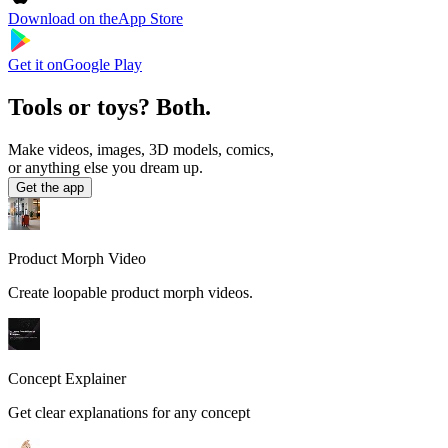
Download on the
App Store
Get it on
Google Play
Tools or toys? Both.
Make videos, images, 3D models, comics,
or anything else you dream up.
Get the app
Product Morph Video
Create loopable product morph videos.
Concept Explainer
Get clear explanations for any concept