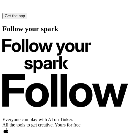
Get the app
Follow your spark
Everyone can play with AI on Tinker.
All the tools to get creative. Yours for free.