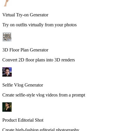
Virtual Try-on Generator
Try on outfits virtually from your photos
3D Floor Plan Generator
Convert 2D floor plans into 3D renders
Selfie Vlog Generator
Create selfie-style vlog videos from a prompt
Product Editorial Shot
Create high-fashion editorial photography