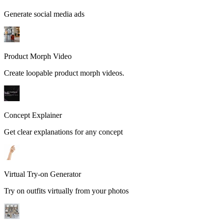
Generate social media ads
Product Morph Video
Create loopable product morph videos.
Concept Explainer
Get clear explanations for any concept
Virtual Try-on Generator
Try on outfits virtually from your photos