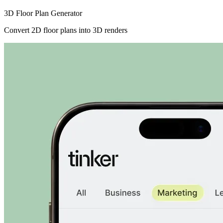
3D Floor Plan Generator
Convert 2D floor plans into 3D renders