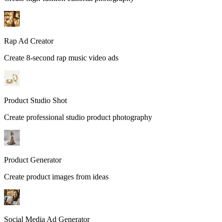
Rap Ad Creator
Create 8-second rap music video ads
Product Studio Shot
Create professional studio product photography
Product Generator
Create product images from ideas
Social Media Ad Generator