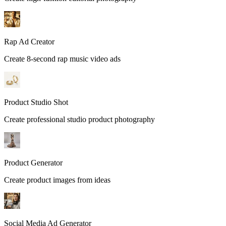
Rap Ad Creator
Create 8-second rap music video ads
Product Studio Shot
Create professional studio product photography
Product Generator
Create product images from ideas
Social Media Ad Generator