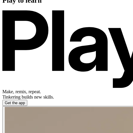
Play to learn
Make, remix, repeat.
Tinkering builds new skills.
Get the app