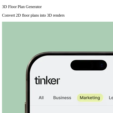
3D Floor Plan Generator
Convert 2D floor plans into 3D renders