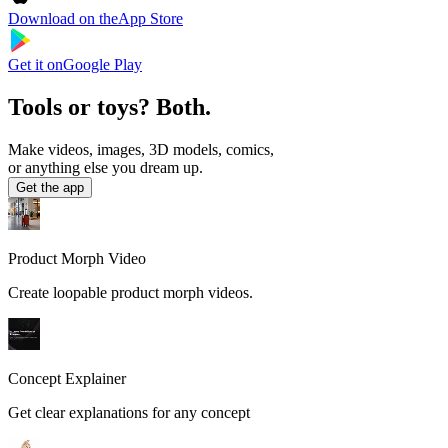
Download on the
App Store
Get it on
Google Play
Tools or toys? Both.
Make videos, images, 3D models, comics,
or anything else you dream up.
Get the app
Product Morph Video
Create loopable product morph videos.
Concept Explainer
Get clear explanations for any concept