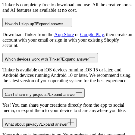
Tinker is completely free to download and use. All the creative tools
and AI features are available at no cost.
How do I sign up?
Expand answer
Download Tinker from the
App Store
or
Google Play
, then create an
account with your email or sign in with your existing Shopify
account.
Which devices work with Tinker?
Expand answer
Tinker is available on iOS devices running iOS 15 or later, and
Android devices running Android 10 or later. We recommend using
the latest version of your operating system for the best experience.
Can I share my projects?
Expand answer
Yes! You can share your creations directly from the app to social
media, or export them to your device to share anywhere you like.
What about privacy?
Expand answer
Your privacy is important to us. Your projects and data are stored