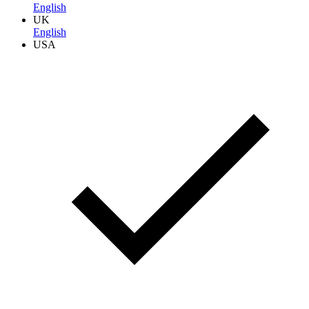
English
UK
English
USA