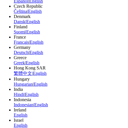
Español
|
English
Czech Republic
Čeština
|
English
Denmark
Dansk
|
English
Finland
Suomi
|
English
France
Français
|
English
Germany
Deutsch
|
English
Greece
Greek
|
English
Hong Kong SAR
繁體中文
|
English
Hungary
Hungarian
|
English
India
Hindi
|
English
Indonesia
Indonesian
|
English
Ireland
English
Israel
English