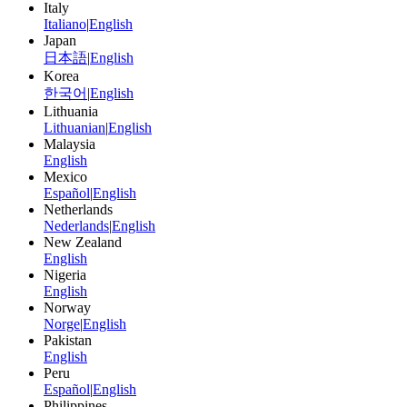
Italy
Italiano
|
English
Japan
日本語
|
English
Korea
한국어
|
English
Lithuania
Lithuanian
|
English
Malaysia
English
Mexico
Español
|
English
Netherlands
Nederlands
|
English
New Zealand
English
Nigeria
English
Norway
Norge
|
English
Pakistan
English
Peru
Español
|
English
Philippines