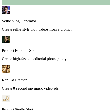
Selfie Vlog Generator
Create selfie-style vlog videos from a prompt
Product Editorial Shot
Create high-fashion editorial photography
Rap Ad Creator
Create 8-second rap music video ads
Product Studio Shot