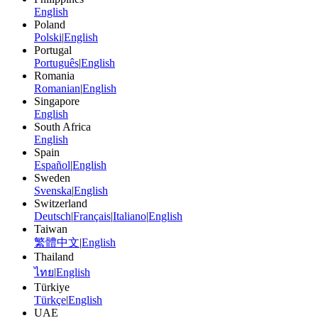
English
Poland
Polski
|
English
Portugal
Português
|
English
Romania
Romanian
|
English
Singapore
English
South Africa
English
Spain
Español
|
English
Sweden
Svenska
|
English
Switzerland
Deutsch
|
Français
|
Italiano
|
English
Taiwan
繁體中文
|
English
Thailand
ไทย
|
English
Türkiye
Türkçe
|
English
UAE