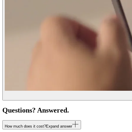
Questions? Answered.
How much does it cost?
Expand answer