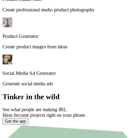
Create professional studio product photography
Product Generator
Create product images from ideas
Social Media Ad Generator
Generate social media ads
Tinker in the wild
See what people are making IRL.
Ideas become projects right on your phone.
Get the app