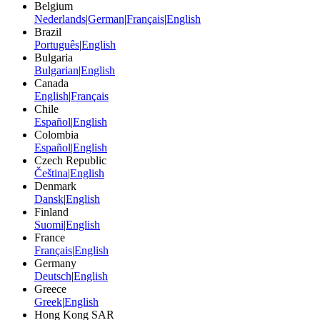
Belgium
Nederlands
|
German
|
Français
|
English
Brazil
Português
|
English
Bulgaria
Bulgarian
|
English
Canada
English
|
Français
Chile
Español
|
English
Colombia
Español
|
English
Czech Republic
Čeština
|
English
Denmark
Dansk
|
English
Finland
Suomi
|
English
France
Français
|
English
Germany
Deutsch
|
English
Greece
Greek
|
English
Hong Kong SAR