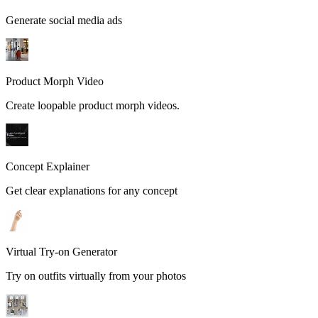
Generate social media ads
Product Morph Video
Create loopable product morph videos.
Concept Explainer
Get clear explanations for any concept
Virtual Try-on Generator
Try on outfits virtually from your photos