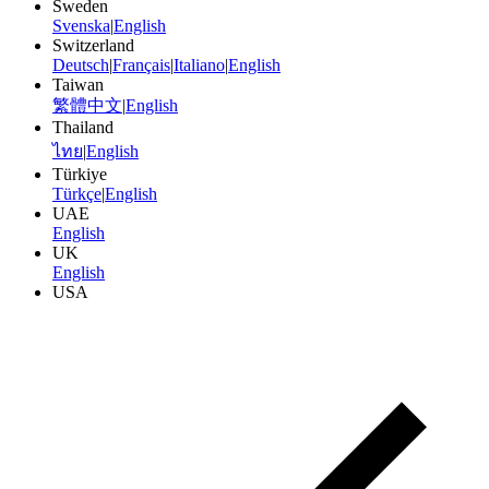
Sweden
Svenska
|
English
Switzerland
Deutsch
|
Français
|
Italiano
|
English
Taiwan
繁體中文
|
English
Thailand
ไทย
|
English
Türkiye
Türkçe
|
English
UAE
English
UK
English
USA