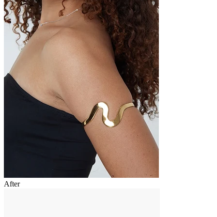
After