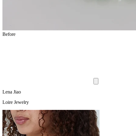
Before
Lena Jiao
Loire Jewelry