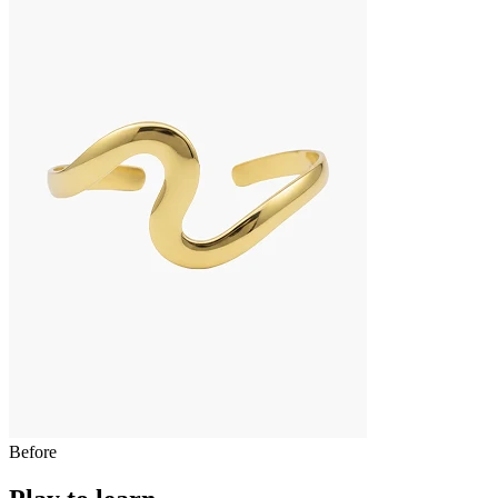
Before