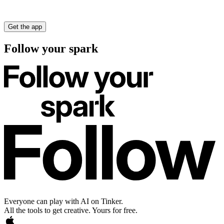
Get the app
Follow your spark
Everyone can play with AI on Tinker.
All the tools to get creative. Yours for free.