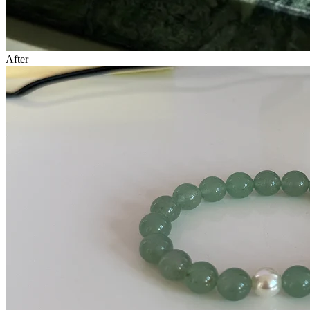
After