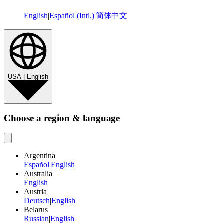
English
|
Español (Intl.)
|
简体中文
USA | English
Choose a region & language
Argentina
Español
|
English
Australia
English
Austria
Deutsch
|
English
Belarus
Russian
|
English