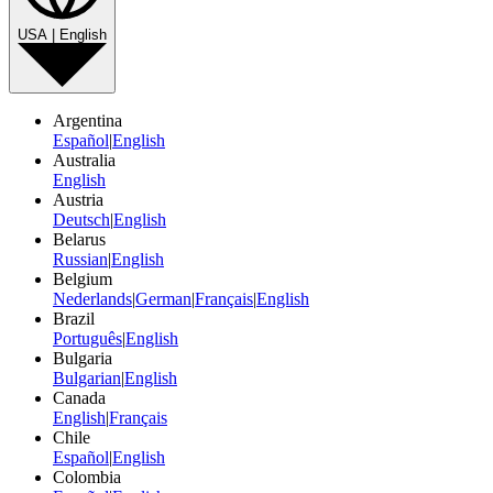
USA | English
Argentina
Español
|
English
Australia
English
Austria
Deutsch
|
English
Belarus
Russian
|
English
Belgium
Nederlands
|
German
|
Français
|
English
Brazil
Português
|
English
Bulgaria
Bulgarian
|
English
Canada
English
|
Français
Chile
Español
|
English
Colombia