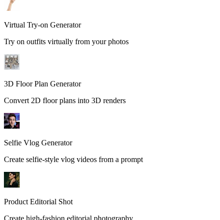
Virtual Try-on Generator
Try on outfits virtually from your photos
3D Floor Plan Generator
Convert 2D floor plans into 3D renders
Selfie Vlog Generator
Create selfie-style vlog videos from a prompt
Product Editorial Shot
Create high-fashion editorial photography