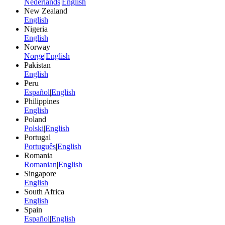
Nederlands
|
English
New Zealand
English
Nigeria
English
Norway
Norge
|
English
Pakistan
English
Peru
Español
|
English
Philippines
English
Poland
Polski
|
English
Portugal
Português
|
English
Romania
Romanian
|
English
Singapore
English
South Africa
English
Spain
Español
|
English