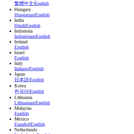
繁體中文
|
English
Hungary
Hungarian
|
English
India
Hindi
|
English
Indonesia
Indonesian
|
English
Ireland
English
Israel
English
Italy
Italiano
|
English
Japan
日本語
|
English
Korea
한국어
|
English
Lithuania
Lithuanian
|
English
Malaysia
English
Mexico
Español
|
English
Netherlands