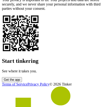
securely, and we never share your personal information with third
parties without your consent.
Start tinkering
See where it takes you.
Get the app
Terms of Service
Privacy Policy
©
2026
Tinker